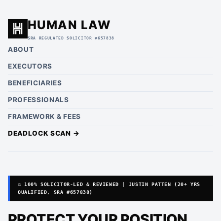
HUMAN LAW
SRA REGULATED SOLICITOR #657838
ABOUT
EXECUTORS
BENEFICIARIES
PROFESSIONALS
FRAMEWORK & FEES
DEADLOCK SCAN →
⚖️ 100% SOLICITOR-LED & REVIEWED | JUSTIN PATTEN (20+ YRS
QUALIFIED, SRA #657838)
PROTECT YOUR POSITION.