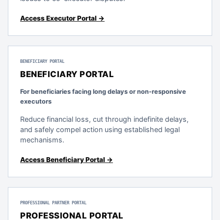
Access Executor Portal →
BENEFICIARY PORTAL
BENEFICIARY PORTAL
For beneficiaries facing long delays or non-responsive
executors
Reduce financial loss, cut through indefinite delays,
and safely compel action using established legal
mechanisms.
Access Beneficiary Portal →
PROFESSIONAL PARTNER PORTAL
PROFESSIONAL PORTAL