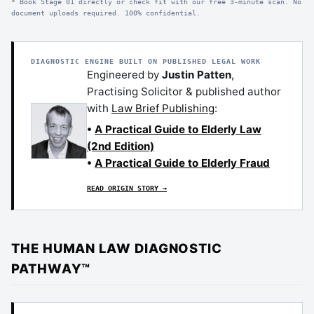
* Book Stage 01 directly or check fit with our free 3-minute scan. No
document uploads required. 100% confidential.
DIAGNOSTIC ENGINE BUILT ON PUBLISHED LEGAL WORK
Engineered by
Justin Patten
,
Practising Solicitor & published author
with
Law Brief Publishing
:
•
A Practical Guide to Elderly Law
(2nd Edition)
•
A Practical Guide to Elderly Fraud
READ ORIGIN STORY →
THE HUMAN LAW DIAGNOSTIC
PATHWAY™