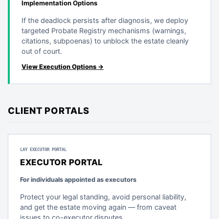
Implementation Options
If the deadlock persists after diagnosis, we deploy
targeted Probate Registry mechanisms (warnings,
citations, subpoenas) to unblock the estate cleanly
out of court.
View Execution Options →
CLIENT PORTALS
LAY EXECUTOR PORTAL
EXECUTOR PORTAL
For individuals appointed as executors
Protect your legal standing, avoid personal liability,
and get the estate moving again — from caveat
issues to co-executor disputes.