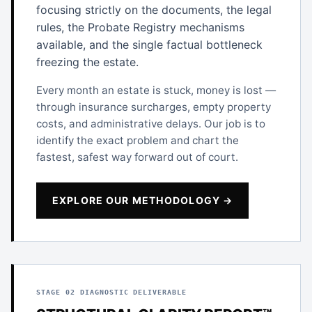
focusing strictly on the documents, the legal
rules, the Probate Registry mechanisms
available, and the single factual bottleneck
freezing the estate.
Every month an estate is stuck, money is lost —
through insurance surcharges, empty property
costs, and administrative delays. Our job is to
identify the exact problem and chart the
fastest, safest way forward out of court.
EXPLORE OUR METHODOLOGY →
STAGE 02 DIAGNOSTIC DELIVERABLE