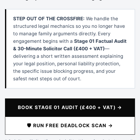
STEP OUT OF THE CROSSFIRE:
We handle the
structured legal mechanics so you no longer have
to manage family arguments directly. Every
engagement begins with a
Stage 01 Factual Audit
& 30-Minute Solicitor Call (£400 + VAT)
—
delivering a short written assessment explaining
your legal position, personal liability protection,
the specific issue blocking progress, and your
safest next steps out of court.
BOOK STAGE 01 AUDIT (£400 + VAT) →
🛡️ RUN FREE DEADLOCK SCAN →