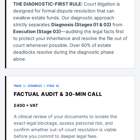
THE DIAGNOSTIC-FIRST RULE:
Court litigation is
designed for formal dispute resolution that can
swallow estate funds. Our diagnostic approach
strictly separates
Diagnosis (Stages 01 & 02)
from
Execution (Stage 03)
—auditing the legal facts first
to protect your inheritance and resolve the file out of
court whenever possible. Over 60% of estate
deadlocks resolve during the diagnostic phase
alone.
PHASE 1: DIAGNOSIS • STAGE 01
FACTUAL AUDIT & 30-MIN CALL
£400 + VAT
A clinical review of your documents to isolate the
exact legal blockage, assess personal risk, and
confirm whether out-of-court resolution is viable
before you commit to deeper legal fees.