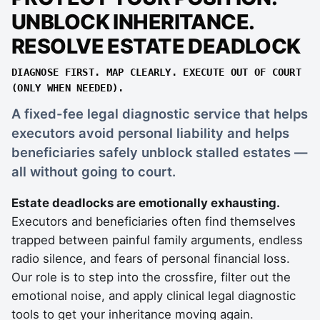
UNBLOCK INHERITANCE.
RESOLVE ESTATE DEADLOCK
DIAGNOSE FIRST. MAP CLEARLY. EXECUTE OUT OF COURT
(ONLY WHEN NEEDED).
A fixed-fee legal diagnostic service that helps
executors avoid personal liability and helps
beneficiaries safely unblock stalled estates —
all without going to court.
Estate deadlocks are emotionally exhausting.
Executors and beneficiaries often find themselves
trapped between painful family arguments, endless
radio silence, and fears of personal financial loss.
Our role is to step into the crossfire, filter out the
emotional noise, and apply clinical legal diagnostic
tools to get your inheritance moving again.