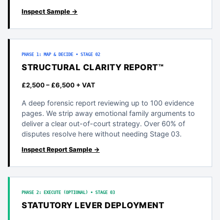
Inspect Sample →
PHASE 1: MAP & DECIDE • STAGE 02
STRUCTURAL CLARITY REPORT™
£2,500 – £6,500 + VAT
A deep forensic report reviewing up to 100 evidence
pages. We strip away emotional family arguments to
deliver a clear out-of-court strategy. Over 60% of
disputes resolve here without needing Stage 03.
Inspect Report Sample →
PHASE 2: EXECUTE (OPTIONAL) • STAGE 03
STATUTORY LEVER DEPLOYMENT