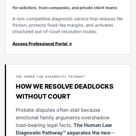
For solicitors, trust companies, and private client teams
A non-competitive diagnostic service that reduces file
friction, protects fixed-fee margins, and activates
structured out-of-court resolution routes.
Access Professional Portal →
THE HUMAN LAW DIAGNOSTIC PATHWAY™
HOW WE RESOLVE DEADLOCKS
WITHOUT COURT
Probate disputes often stall because
emotional family arguments overshadow
load-bearing legal facts.
The Human Law
Diagnostic Pathway™ separates the two
—