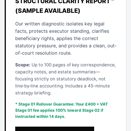
STRUCTURAL CLARITY REPORT™
(SAMPLE AVAILABLE)
Our written diagnostic isolates key legal
facts, protects executor standing, clarifies
beneficiary rights, applies the correct
statutory pressure, and provides a clean, out-
of-court resolution route.
Scope:
Up to 100 pages of key correspondence,
capacity notes, and estate summaries—
focusing strictly on statutory deadlock, not
line‑by‑line accounting. Includes a 45-minute
strategy briefing.
* Stage 01 Rollover Guarantee: Your £400 + VAT
Stage 01 fee applies 100% toward Stage 02 if
instructed within 14 days.