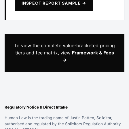
INSPECT REPORT SAMPLE →
To view the complete value-bracketed pricing
tiers and fee matrix, view
Framework & Fees
→
Regulatory Notice & Direct Intake
Human Law is the trading name of Justin Patten, Solicitor,
authorised and regulated by the Solicitors Regulation Authority