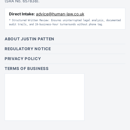
(SRA No. 657838).
Direct Intake:
advice@human-law.co.uk
* Structured Written Review: Ensures uninterrupted legal analysis, documented
audit trails, and 24-business-hour turnarounds without phone tag.
ABOUT JUSTIN PATTEN
REGULATORY NOTICE
PRIVACY POLICY
TERMS OF BUSINESS