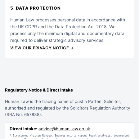
5. DATA PROTECTION
Human Law processes personal data in accordance with
the UK GDPR and the Data Protection Act 2018. We
process only the minimum digital and documentary data
required to deliver strategic advisory services.
VIEW OUR PRIVACY NOTICE →
Regulatory Notice & Direct Intake
Human Law is the trading name of Justin Patten, Solicitor,
authorised and regulated by the Solicitors Regulation Authority
(SRA No. 657838).
Direct Intake:
advice@human-law.co.uk
* Structured Written Review: Ensures uninterrupted legal analysis, documented