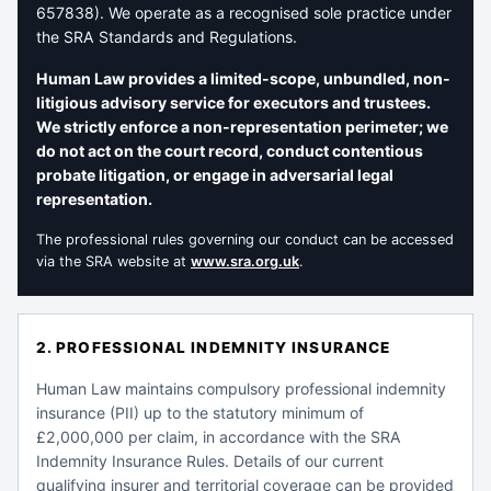
657838). We operate as a recognised sole practice under
the SRA Standards and Regulations.
Human Law provides a limited-scope, unbundled, non-
litigious advisory service for executors and trustees.
We strictly enforce a non-representation perimeter; we
do not act on the court record, conduct contentious
probate litigation, or engage in adversarial legal
representation.
The professional rules governing our conduct can be accessed
via the SRA website at
www.sra.org.uk
.
2. PROFESSIONAL INDEMNITY INSURANCE
Human Law maintains compulsory professional indemnity
insurance (PII) up to the statutory minimum of
£2,000,000 per claim, in accordance with the SRA
Indemnity Insurance Rules. Details of our current
qualifying insurer and territorial coverage can be provided