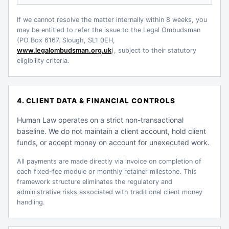
If we cannot resolve the matter internally within 8 weeks, you
may be entitled to refer the issue to the Legal Ombudsman
(PO Box 6167, Slough, SL1 0EH,
www.legalombudsman.org.uk
), subject to their statutory
eligibility criteria.
4. CLIENT DATA & FINANCIAL CONTROLS
Human Law operates on a strict non-transactional
baseline. We do not maintain a client account, hold client
funds, or accept money on account for unexecuted work.
All payments are made directly via invoice on completion of
each fixed-fee module or monthly retainer milestone. This
framework structure eliminates the regulatory and
administrative risks associated with traditional client money
handling.