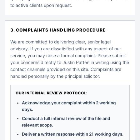
to active clients upon request.
3. COMPLAINTS HANDLING PROCEDURE
We are committed to delivering clear, senior legal
advisory. If you are dissatisfied with any aspect of our
service, you may raise a formal complaint. Please submit
your concerns directly to Justin Patten in writing using the
contact channels provided on this site. Complaints are
handled personally by the principal solicitor.
OUR INTERNAL REVIEW PROTOCOL:
Acknowledge your complaint within 2 working
days.
Conduct a full internal review of the file and
relevant scope.
Deliver a written response within 21 working days.