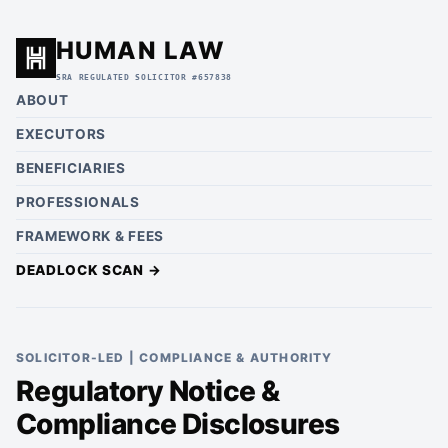
HUMAN LAW
SRA REGULATED SOLICITOR #657838
ABOUT
EXECUTORS
BENEFICIARIES
PROFESSIONALS
FRAMEWORK & FEES
DEADLOCK SCAN →
SOLICITOR-LED | COMPLIANCE & AUTHORITY
Regulatory Notice &
Compliance Disclosures