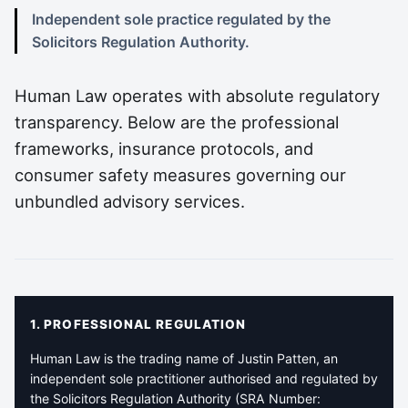
Independent sole practice regulated by the
Solicitors Regulation Authority.
Human Law operates with absolute regulatory
transparency. Below are the professional
frameworks, insurance protocols, and
consumer safety measures governing our
unbundled advisory services.
1. PROFESSIONAL REGULATION
Human Law is the trading name of Justin Patten, an
independent sole practitioner authorised and regulated by
the Solicitors Regulation Authority (SRA Number: